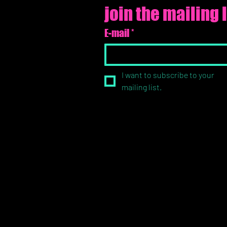
join the mailing l
E-mail
*
I want to subscribe to your 
mailing list.