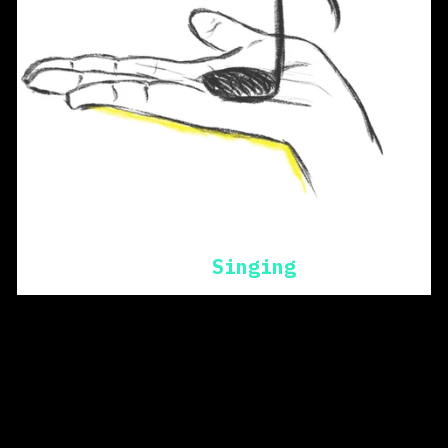
Singing
beginning