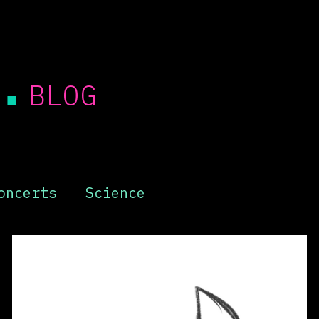
.
BLOG
oncerts
Science