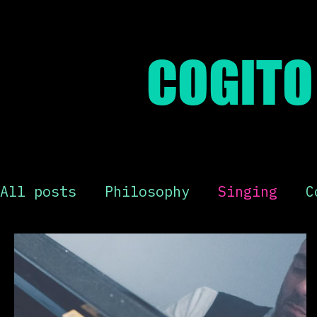
COGITO 
All posts
Philosophy
Singing
C