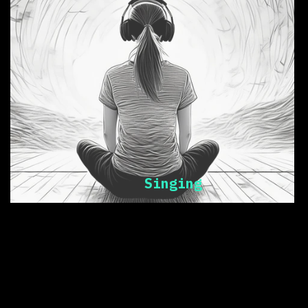
Singing
music = health