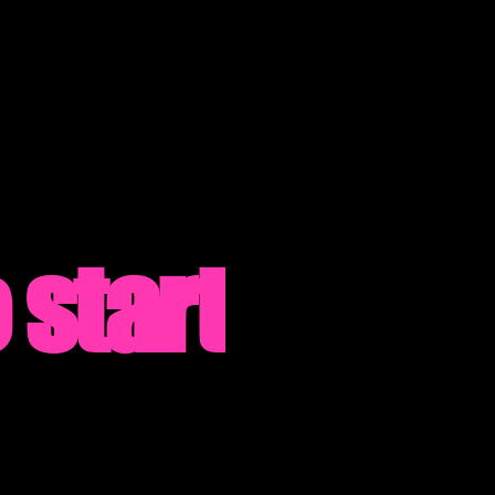
 start