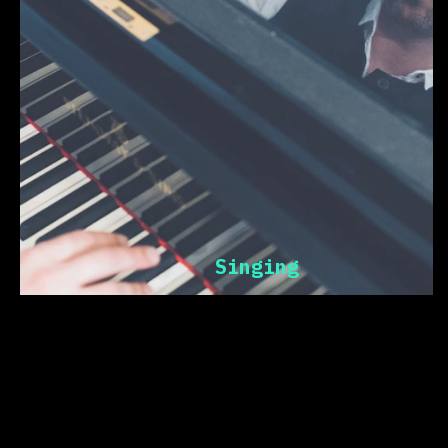
Singing
cogito