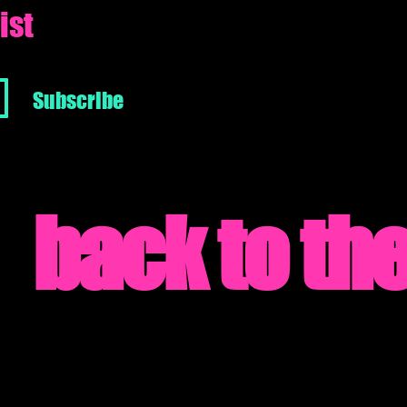
ist
Subscribe
back to the